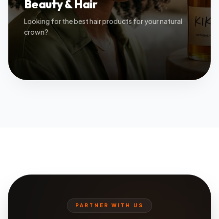
Beauty & Hair
Looking for the best hair products for your natural
crown?
PARTNER WITH US