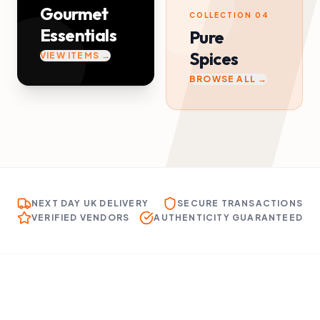
Gourmet
COLLECTION 04
Essentials
Pure
Spices
VIEW ITEMS →
BROWSE ALL →
NEXT DAY UK DELIVERY
SECURE TRANSACTIONS
VERIFIED VENDORS
AUTHENTICITY GUARANTEED