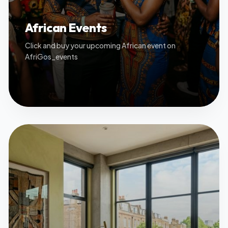
African Events
Click and buy your upcoming African event on
AfriGos_events