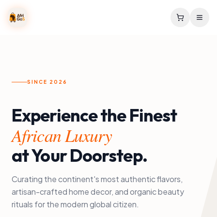
SINCE 2026
Experience the Finest
African Luxury
at Your Doorstep.
Curating the continent's most authentic flavors,
artisan-crafted home decor, and organic beauty
rituals for the modern global citizen.