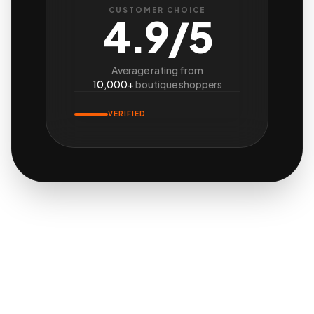
CUSTOMER CHOICE
4.9/5
Average rating from
10,000+
boutique shoppers
VERIFIED