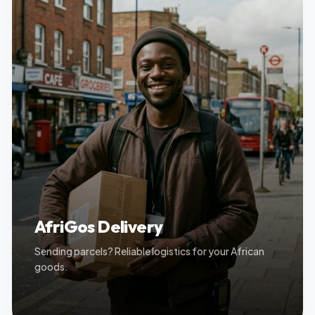
AfriGos Delivery
Sending parcels? Reliable logistics for your African
goods.