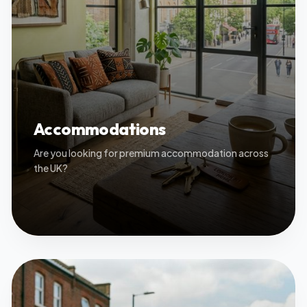
Accommodations
Are you looking for premium accommodation across
the UK?