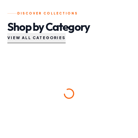
DISCOVER COLLECTIONS
Shop by Category
VIEW ALL CATEGORIES