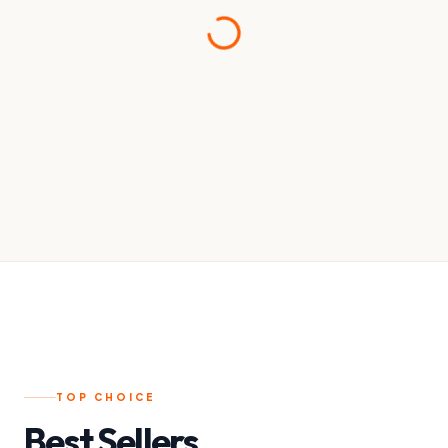
TOP CHOICE
Best Sellers