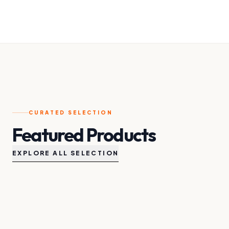
CURATED SELECTION
Featured Products
EXPLORE ALL SELECTION