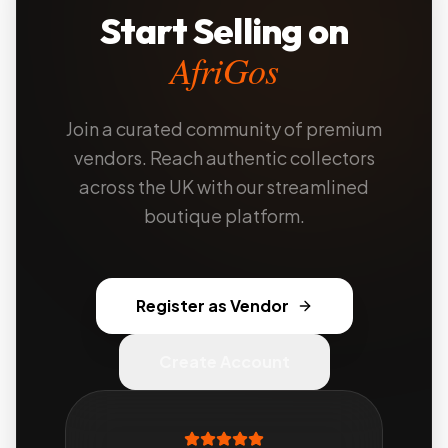
Start Selling on
AfriGos
Join a curated community of premium
vendors. Reach authentic collectors
across the UK with our streamlined
boutique platform.
Register as Vendor
Create Account