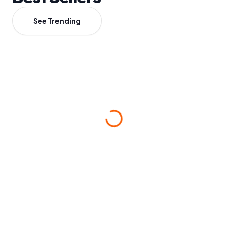
See Trending