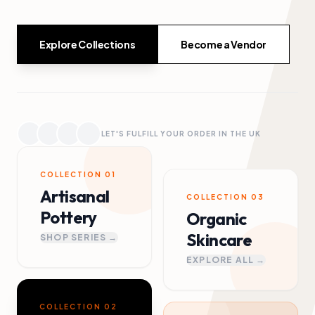
Explore Collections
Become a Vendor
LET'S FULFILL YOUR ORDER IN THE UK
COLLECTION 01
Artisanal
COLLECTION 03
Pottery
Organic
Skincare
SHOP SERIES →
EXPLORE ALL →
COLLECTION 02